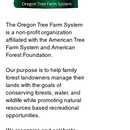
The Oregon Tree Farm System
is a non-profit organization
affiliated with the American Tree
Farm System and American
Forest Foundation.
Our purpose is to help family
forest landowners manage their
lands with the goals of
conserving forests, water, and
wildlife while promoting natural
resources based recreational
opportunities.