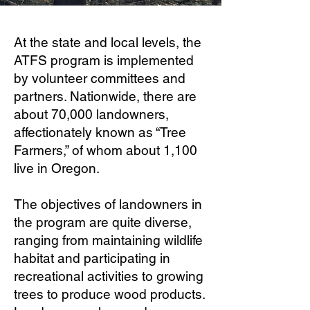
At the state and local levels, the
ATFS program is implemented
by volunteer committees and
partners. Nationwide, there are
about 70,000 landowners,
affectionately known as “Tree
Farmers,” of whom about 1,100
live in Oregon.
The objectives of landowners in
the program are quite diverse,
ranging from maintaining wildlife
habitat and participating in
recreational activities to growing
trees to produce wood products.