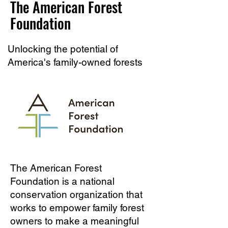
The American Forest
Foundation
Unlocking the potential of
America's family-owned forests
The American Forest
Foundation is a national
conservation organization that
works to empower family forest
owners to make a meaningful