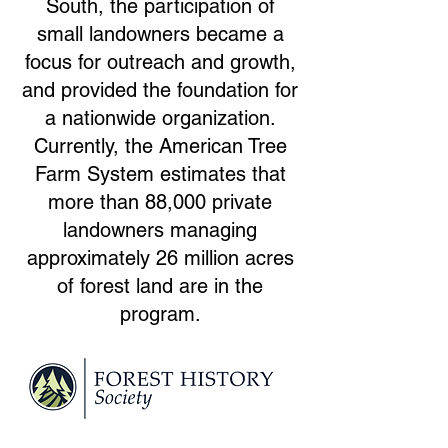
South, the participation of
small landowners became a
focus for outreach and growth,
and provided the foundation for
a nationwide organization.
Currently, the American Tree
Farm System estimates that
more than 88,000 private
landowners managing
approximately 26 million acres
of forest land are in the
program.