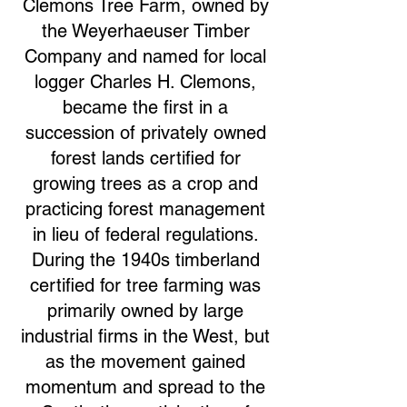
Clemons Tree Farm, owned by
the Weyerhaeuser Timber
Company and named for local
logger Charles H. Clemons,
became the first in a
succession of privately owned
forest lands certified for
growing trees as a crop and
practicing forest management
in lieu of federal regulations.
During the 1940s timberland
certified for tree farming was
primarily owned by large
industrial firms in the West, but
as the movement gained
momentum and spread to the