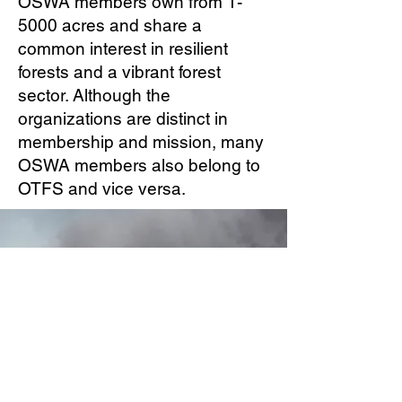
OSWA members own from 1-
5000 acres and share a
common interest in resilient
forests and a vibrant forest
sector. Although the
organizations are distinct in
membership and mission, many
OSWA members also belong to
OTFS and vice versa.