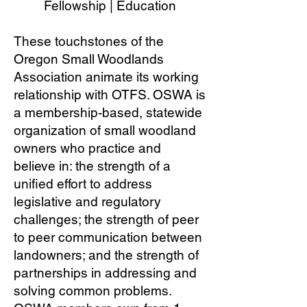
Fellowship | Education
These touchstones of the
Oregon Small Woodlands
Association animate its working
relationship with OTFS. OSWA is
a membership-based, statewide
organization of small woodland
owners who practice and
believe in: the strength of a
unified effort to address
legislative and regulatory
challenges; the strength of peer
to peer communication between
landowners; and the strength of
partnerships in addressing and
solving common problems.