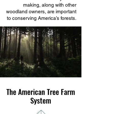
making, along with other
woodland owners, are important
to conserving America’s forests.
The American Tree Farm
System