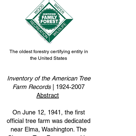
The oldest forestry certifying entity in
the United States
Inventory of the American Tree
Farm Records
|
1924-2007
Abstract
On June 12, 1941, the first
official tree farm was dedicated
near Elma, Washington. The