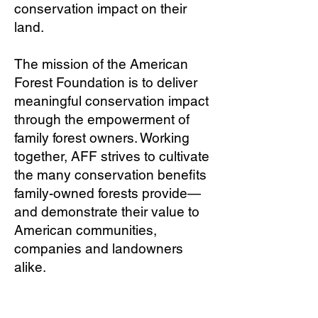
conservation impact on their
land.
The mission of the American
Forest Foundation is to deliver
meaningful conservation impact
through the empowerment of
family forest owners. Working
together, AFF strives to cultivate
the many conservation benefits
family-owned forests provide—
and demonstrate their value to
American communities,
companies and landowners
alike.