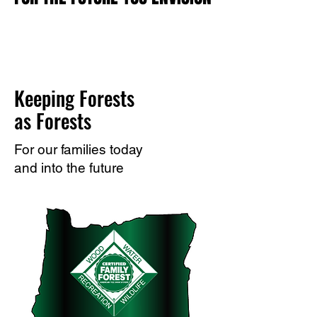
Keeping Forests
as Forests
For our families today
and into the future