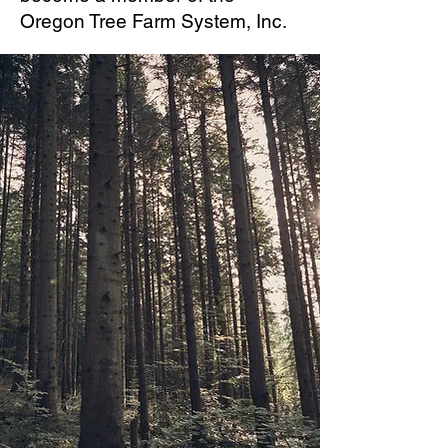
Oregon Tree Farm System, Inc.