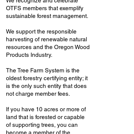
We recognize and celebrate
OTFS members that exemplify
sustainable forest management.
We support the responsible
harvesting of renewable natural
resources and the Oregon Wood
Products Industry.
The Tree Farm System is the
oldest forestry certifying entity; it
is the only such entity that does
not charge member fees.
If you have 10 acres or more of
land that is forested or capable
of supporting trees, you can
become a member of the