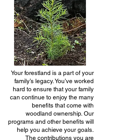
Your forestland is a part of your
family’s legacy. You’ve worked
hard to ensure
that your family
can continue to enjoy the many
benefits that come with
woodland ownership. Our
programs and other benefits will
help you achieve your goals.
The contributions you are