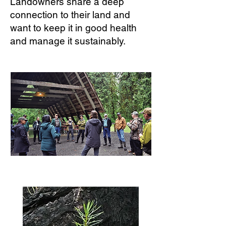
Landowners share a deep
connection to their land and
want to keep it in good health
and manage it sustainably.