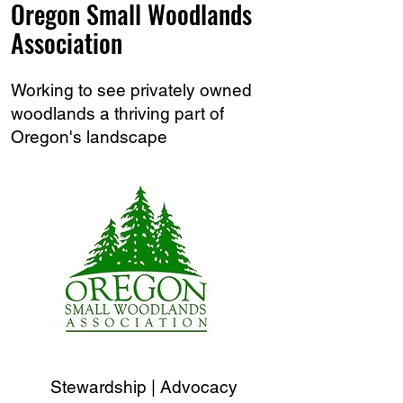
Oregon Small Woodlands
Association
Working to see privately owned
woodlands a thriving part of
Oregon's landscape
Stewardship | Advocacy