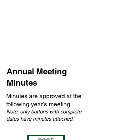
Annual Meeting
Minutes
Minutes are approved at the
following year's meeting.
Note: only buttons with complete
dates have minutes attached.