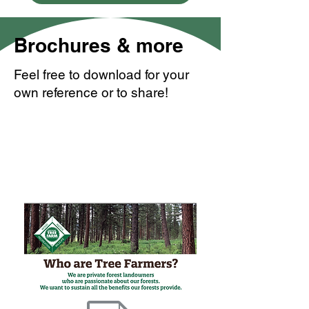
Brochures & more
Feel free to download for your
own reference or to share!