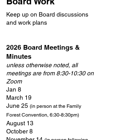
Board Work
Keep up on Board discussions
and work plans
2026 Board Meetings &
Minutes
unless otherwise noted, all
meetings are from 8:30-10:30 on
Zoom
Jan 8
March 19
June 25
(in person at the Family
Forest Convention, 6:30-8:30pm)
August 13
October 8
November 14
(in person following