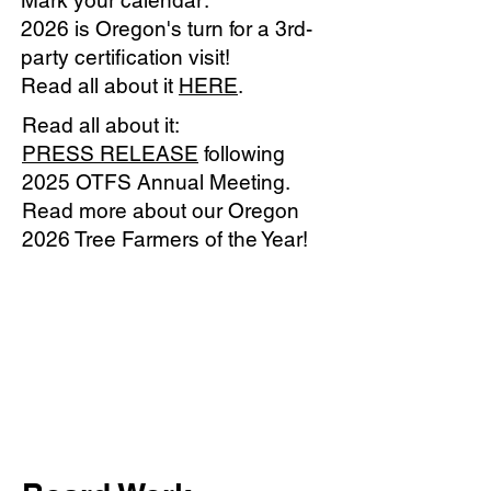
Mark your calendar:
2026 is Oregon's turn for a 3rd-
party certification visit!
Read all about it
HERE
.
Read all about it:
PRESS RELEASE
following
2025 OTFS Annual Meeting.
Read more about our Oregon
2026 Tree Farmers of the Year!