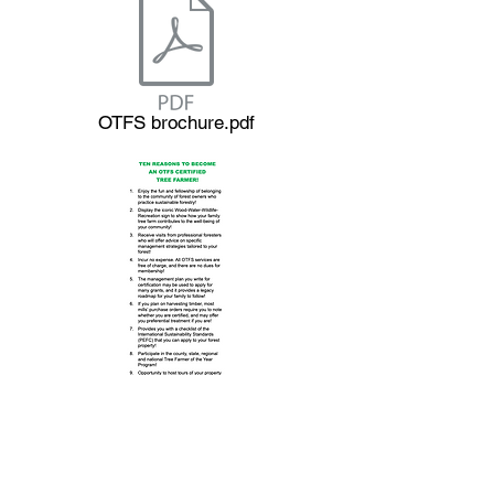
OTFS brochure.pdf