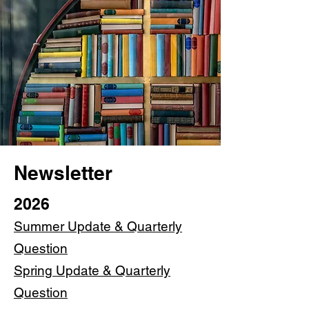
Newsletter
2026
Summer Update & Quarterly
Question
Spring Update & Quarterly
Question