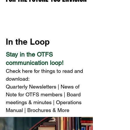
In the Loop
Stay in the OTFS
communication loop!
Check here for things to read and
download:
Quarterly Newsletters | News of
Note for OTFS members | Board
meetings &
minutes | Operations
Manual
|
Brochures & More