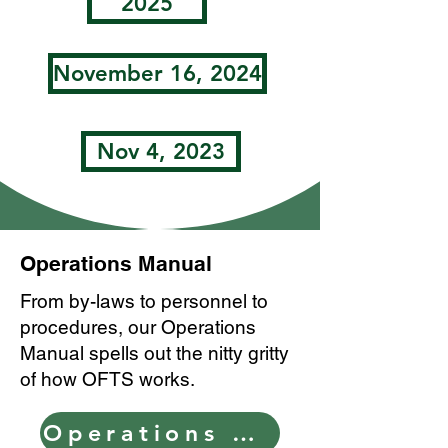
2025
November 16, 2024
Nov 4, 2023
Operations Manual
From by-laws to personnel to
procedures, our Operations
Manual spells out the nitty gritty
of how OFTS works.
Operations Manual