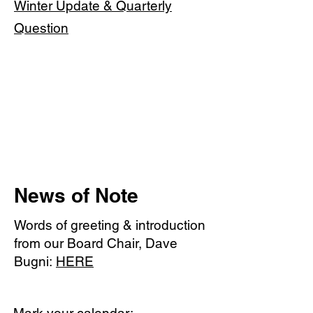
Winter Update & Quarterly
Question
News of Note
Words of greeting & introduction
from our Board Chair, Dave
Bugni:
HERE