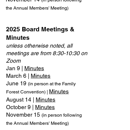
the Annual Members' Meeting)
2025 Board Meetings &
Minutes
unless otherwise noted, all
meetings are from 8:30-10:30 on
Zoom
Jan 9 |
Minutes
March 6 |
Minutes
June 19
(in person at the Family
Minutes
Forest Convention) |
August 14 |
Minutes
October 9 |
Minutes
November 15
(in person following
the Annual Members' Meeting)