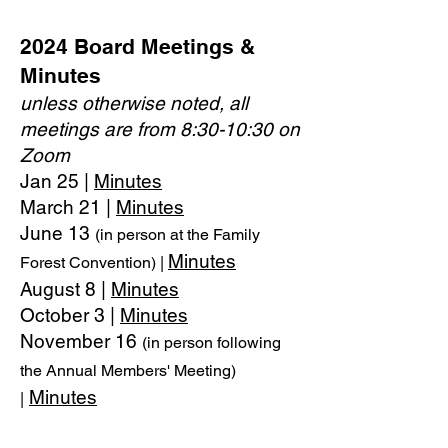
2024 Board Meetings &
Minutes
unless otherwise noted, all
meetings are from 8:30-10:30 on
Zoom
Jan 25 |
Minutes
March 21 |
Minutes
June 13
(in person at the Family
Minutes
Forest Convention) |
August 8 |
Minutes
October 3 |
Minutes
November 16
(in person following
the Annual Members' Meeting)
Minutes
|