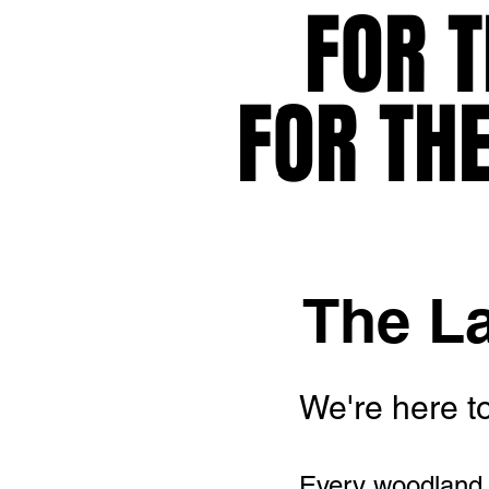
FOR T
FOR T
FOR TH
FOR TH
The L
We're here to
Every woodland,