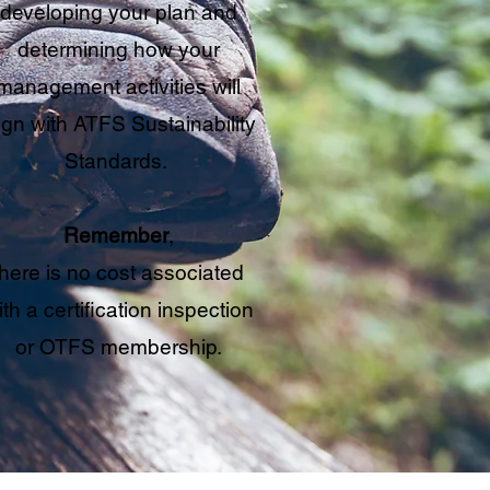
developing your plan and
determining how your
management activities will
ign with ATFS Sustainability
Standards.
Remember
,
there is no cost associated
ith a certification inspection
or OTFS membership.