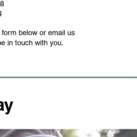
ta
g
ct form below or email us
e in touch with you.
ay