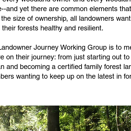
e--and yet there are common elements that 
the size of ownership, all landowners wan
their forests healthy and resilient.
 Landowner Journey Working Group is to m
e on their journey: from just starting out t
and becoming a certified family forest la
rs wanting to keep up on the latest in fo