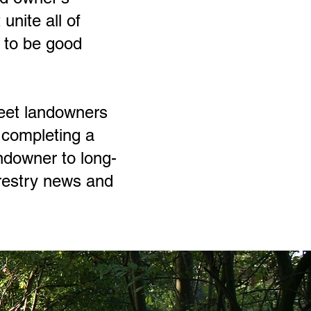
unite all of
t to be good
eet landowners
o completing a
ndowner to long-
restry news and