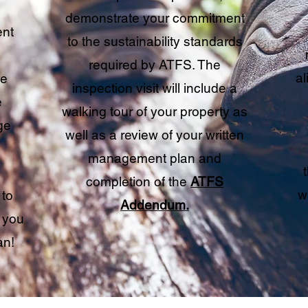
demonstrate your commitment
nt
to the sustainability standards
required by ATFS. The
al
re
inspection visit will include a
e
walking tour of your property as
ge
well as a review of your written
management plan and
completion of the
ATFS
w
 to
Addendum.
 you
an!