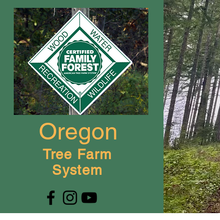
Oregon
Tree Farm
System