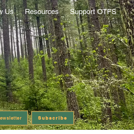
w Us
Resources
Support OTFS
ewsletter
Subscribe