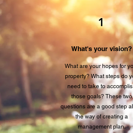
1
What's your vision?
What are your hopes for y
property? What steps do 
need to take to accompli
those goals? These two
questions are a good step a
the way of creating a
management plan.