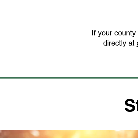
If your county
directly at
S