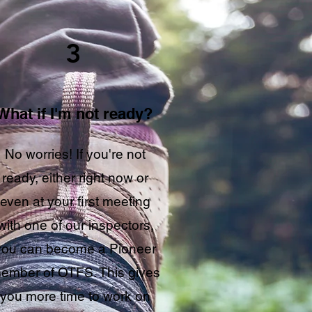
3
What if I'm not ready?
No worries! If you're not
ready, either right now or
even at your first meeting
with one of our inspectors,
you can become a Pioneer
ember of OTFS. This gives
you more time to work on