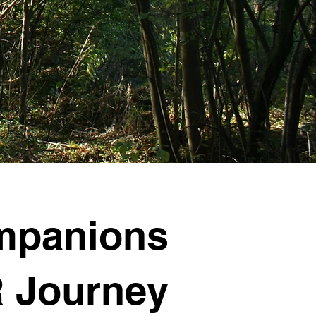
mpanions
 Journey