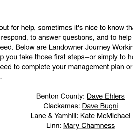
t for help, sometimes it's nice to know tha
 respond, to answer questions, and to help
need. Below are Landowner Journey Work
p you take those first steps--or simply to h
eed to complete your management plan or 
.
Benton County:
Dave Ehlers
Clackamas:
Dave Bugni
Lane & Yamhill:
Kate McMichael
Linn:
Mary Chamness