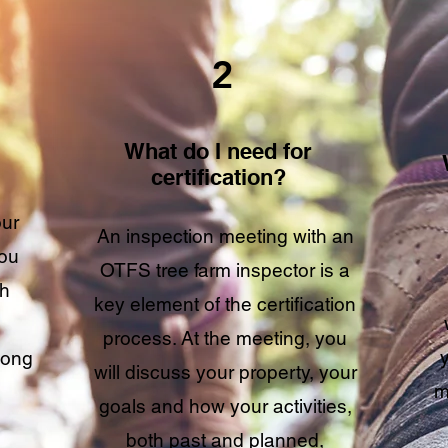
2
What do I need for
certification?
our
An inspection meeting with an
you
OTFS tree farm inspector is a
sh
key element of the certification
process. At the meeting, you
long
will discuss your property, your
m
goals and how your activities,
both past and planned,