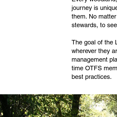
journey is uniqu
them. No matter 
stewards, to see 
The goal of the
wherever they ar
management plan 
time OTFS membe
best practices.