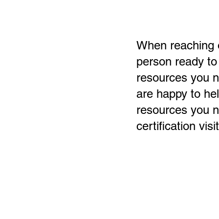
When reaching ou
person ready to
resources you 
are happy to hel
resources you n
certification visit