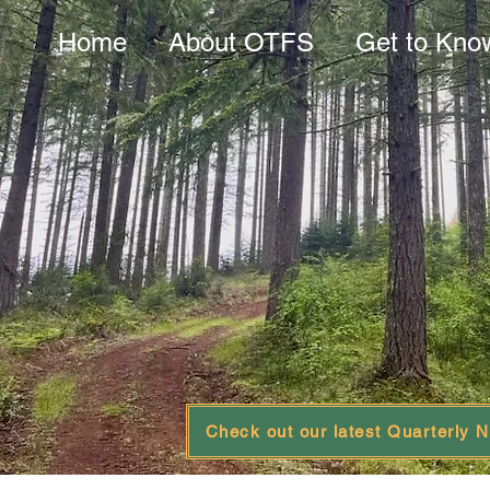
Home
About OTFS
Get to Kno
Check out our latest Quarterly N