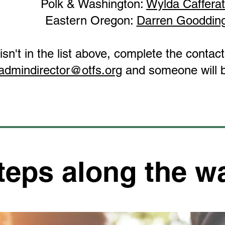
Polk & Washington:
Wylda Caffera
Eastern Oregon:
Darren Gooddin
 isn't in the list above, complete the conta
admindirector@otfs.org
and someone will b
teps along the w