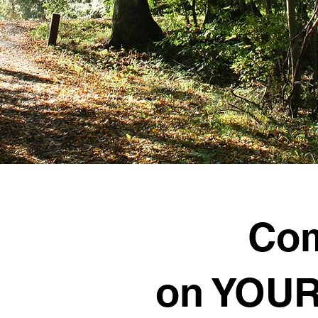
Co
on YOUR