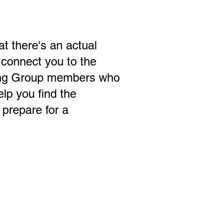
t there's an actual
 connect you to the
ing Group members who
elp you find the
prepare for a