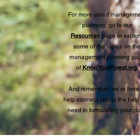
For more about manageme
planning, go to our
Resources
page or explo
some of the topics on th
management planning pa
of
KnowYourForest.org
.
And remember, we're here
help connect you to the help
need in formulating your pl