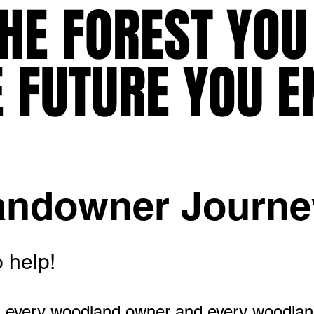
HE FOREST YOU
HE FOREST YOU
E FUTURE YOU E
E FUTURE YOU E
andowner Journe
 help!
 every woodland owner and every woodlan